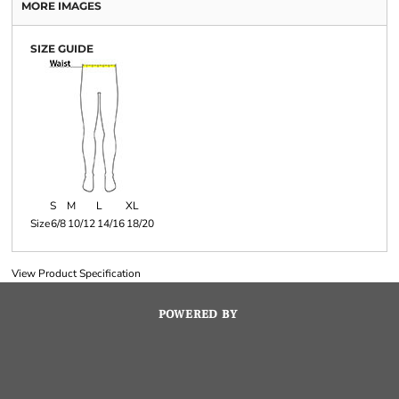
MORE IMAGES
SIZE GUIDE
S
M
L
XL
Size
6/8
10/12
14/16
18/20
View Product Specification
POWERED BY