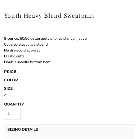
Youth Heavy Blend Sweatpant
8-ounce, 50/50 cotton/poly pill-resistant air jet yarn
Covered elastic waistband
No drawcord at waist
Elastic cuffs
Double-needle bottom hem
PRICE
COLOR
SIZE
>
QUANTITY
SIZING DETAILS