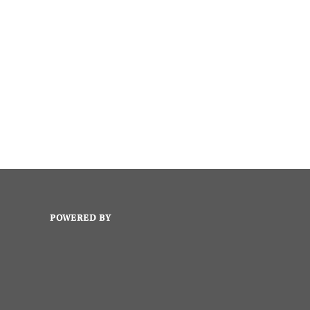
POWERED BY