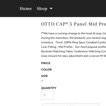
Home
Shop
OTTO CAP® 5 Panel Mid Pro
Jackets &
Hoodies &
Outerwear
Sweatshirts
**We have a running change to the hook & loop clos
During this transition, the products you receive mi
inventory. Front: 100% Ring Spun Combed Comfy C
Low-Fitting Mid Profile - Our most popular profile
Buckram Matching Fabric Undervisor Matching Col
loop closure for easy adjustment and a secure fit S
PRICE
COLOR
SIZE
>
QUANTITY