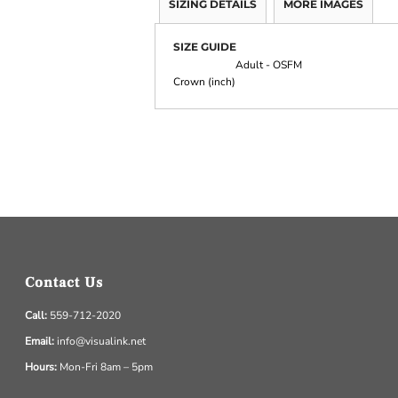
SIZING DETAILS
MORE IMAGES
SIZE GUIDE
Adult - OSFM
Crown (inch)
Contact Us
Call:
559-712-2020
Email:
info@visualink.net
Hours:
Mon-Fri 8am – 5pm