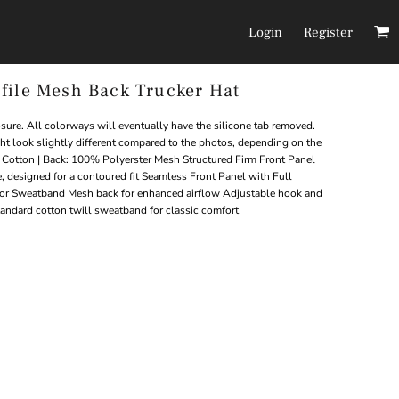
Login
Register
file Mesh Back Trucker Hat
Headwear
Pants/Shorts
ure. All colorways will eventually have the silicone tab removed.
ght look slightly different compared to the photos, depending on the
otton | Back: 100% Polyerster Mesh Structured Firm Front Panel
, designed for a contoured fit Seamless Front Panel with Full
or Sweatband Mesh back for enhanced airflow Adjustable hook and
tandard cotton twill sweatband for classic comfort