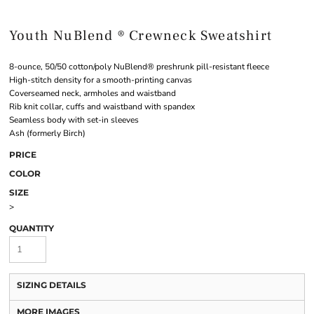
Youth NuBlend ® Crewneck Sweatshirt
8-ounce, 50/50 cotton/poly NuBlend® preshrunk pill-resistant fleece
High-stitch density for a smooth-printing canvas
Coverseamed neck, armholes and waistband
Rib knit collar, cuffs and waistband with spandex
Seamless body with set-in sleeves
Ash (formerly Birch)
PRICE
COLOR
SIZE
>
QUANTITY
SIZING DETAILS
MORE IMAGES