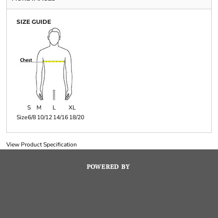
SIZE GUIDE
S
M
L
XL
Size
6/8
10/12
14/16
18/20
View Product Specification
POWERED BY