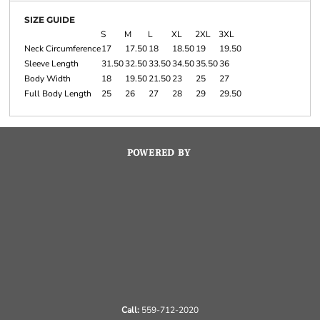
SIZE GUIDE
S
M
L
XL
2XL
3XL
Neck Circumference
17
17.50
18
18.50
19
19.50
Sleeve Length
31.50
32.50
33.50
34.50
35.50
36
Body Width
18
19.50
21.50
23
25
27
Full Body Length
25
26
27
28
29
29.50
POWERED BY
Call:
559-712-2020