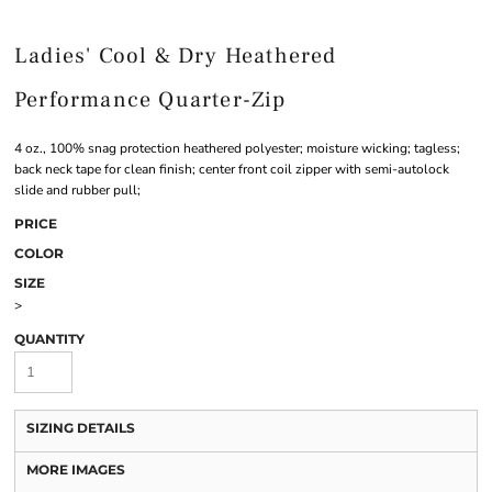
Ladies' Cool & Dry Heathered
Performance Quarter-Zip
4 oz., 100% snag protection heathered polyester; moisture wicking; tagless;
back neck tape for clean finish; center front coil zipper with semi-autolock
slide and rubber pull;
PRICE
COLOR
SIZE
>
QUANTITY
SIZING DETAILS
MORE IMAGES