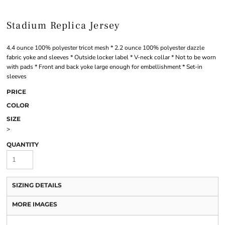
Stadium Replica Jersey
4.4 ounce 100% polyester tricot mesh * 2.2 ounce 100% polyester dazzle
fabric yoke and sleeves * Outside locker label * V-neck collar * Not to be worn
with pads * Front and back yoke large enough for embellishment * Set-in
sleeves
PRICE
COLOR
SIZE
>
QUANTITY
SIZING DETAILS
MORE IMAGES