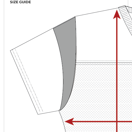
SIZE GUIDE