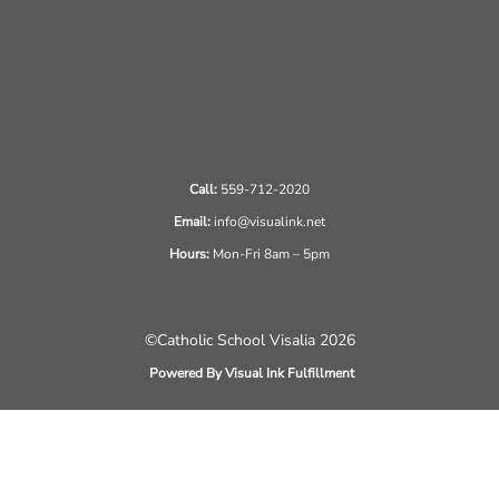
Call:
559-712-2020
Email:
info@visualink.net
Hours:
Mon-Fri 8am – 5pm
©Catholic School Visalia 2026
Powered By Visual Ink Fulfillment