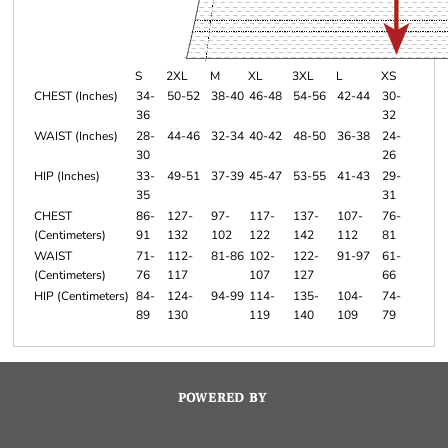
S
2XL
M
XL
3XL
L
XS
CHEST (Inches)
34-
50-52
38-40
46-48
54-56
42-44
30-
36
32
WAIST (Inches)
28-
44-46
32-34
40-42
48-50
36-38
24-
30
26
HIP (Inches)
33-
49-51
37-39
45-47
53-55
41-43
29-
35
31
CHEST
86-
127-
97-
117-
137-
107-
76-
(Centimeters)
91
132
102
122
142
112
81
WAIST
71-
112-
81-86
102-
122-
91-97
61-
(Centimeters)
76
117
107
127
66
HIP (Centimeters)
84-
124-
94-99
114-
135-
104-
74-
89
130
119
140
109
79
POWERED BY