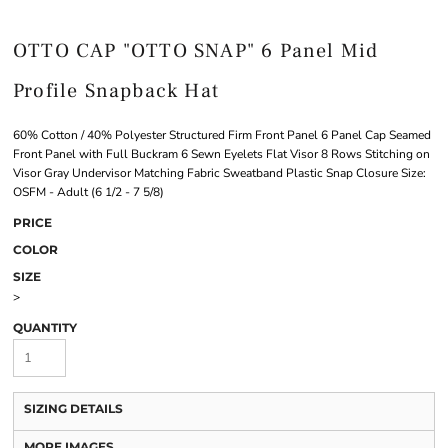
OTTO CAP "OTTO SNAP" 6 Panel Mid
Profile Snapback Hat
60% Cotton / 40% Polyester Structured Firm Front Panel 6 Panel Cap Seamed
Front Panel with Full Buckram 6 Sewn Eyelets Flat Visor 8 Rows Stitching on
Visor Gray Undervisor Matching Fabric Sweatband Plastic Snap Closure Size:
OSFM - Adult (6 1/2 - 7 5/8)
PRICE
COLOR
SIZE
>
QUANTITY
SIZING DETAILS
MORE IMAGES