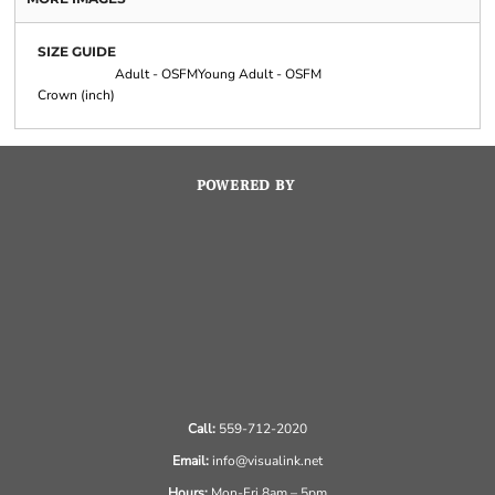
SIZE GUIDE
Adult - OSFM
Young Adult - OSFM
Crown (inch)
POWERED BY
Call:
559-712-2020
Email:
info@visualink.net
Hours:
Mon-Fri 8am – 5pm