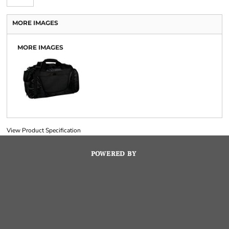
MORE IMAGES
MORE IMAGES
View Product Specification
POWERED BY