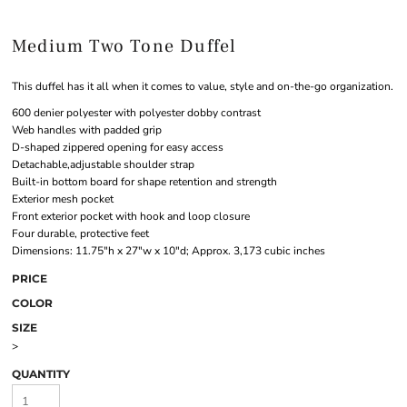
Medium Two Tone Duffel
This duffel has it all when it comes to value, style and on-the-go organization.
600 denier polyester with polyester dobby contrast
Web handles with padded grip
D-shaped zippered opening for easy access
Detachable,adjustable shoulder strap
Built-in bottom board for shape retention and strength
Exterior mesh pocket
Front exterior pocket with hook and loop closure
Four durable, protective feet
Dimensions: 11.75"h x 27"w x 10"d; Approx. 3,173 cubic inches
PRICE
COLOR
SIZE
>
QUANTITY