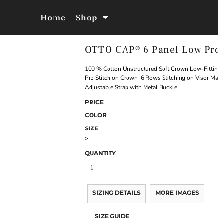
Home
Shop
OTTO CAP® 6 Panel Low Pro
Jackets &
Hoodies &
Outerwear
Sweatshirts
100 % Cotton Unstructured Soft Crown Low-Fittin
Pro Stitch on Crown 6 Rows Stitching on Visor M
Adjustable Strap with Metal Buckle
PRICE
COLOR
SIZE
>
QUANTITY
SIZING DETAILS
MORE IMAGES
SIZE GUIDE