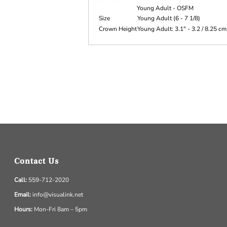
Young Adult - OSFM
Size
Young Adult (6 - 7 1/8)
Crown Height
Young Adult: 3.1" - 3.2 / 8.25 cm
Contact Us
Call:
559-712-2020
Email:
info@visualink.net
Hours:
Mon-Fri 8am – 5pm