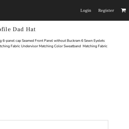
Login
Register
file Dad Hat
Headwear
Pants/Shorts
g 6-panel cap Seamed Front Panel without Buckram 6 Sewn Eyelets
atching Fabric Undervisor Matching Color Sweatband Matching Fabric