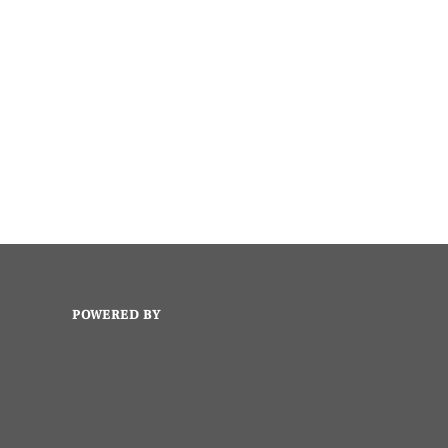
POWERED BY