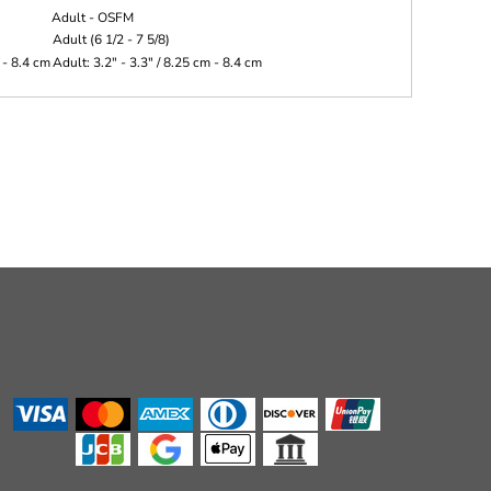
Adult - OSFM
Adult (6 1/2 - 7 5/8)
 - 8.4 cm
Adult: 3.2" - 3.3" / 8.25 cm - 8.4 cm