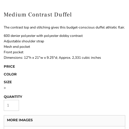
Medium Contrast Duffel
The contrast top and stitching gives this budget-conscious duffel athletic flair.
600 denier polyester with polyester dobby contrast
Adjustable shoulder strap
Mesh end pocket
Front pocket
Dimensions: 12"h x 21"w x 9.25"d; Approx. 2,331 cubic inches
PRICE
COLOR
SIZE
>
QUANTITY
MORE IMAGES