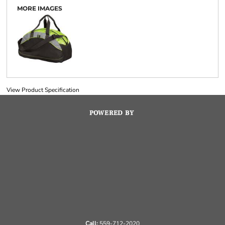
MORE IMAGES
View Product Specification
POWERED BY
Call:
559-712-2020