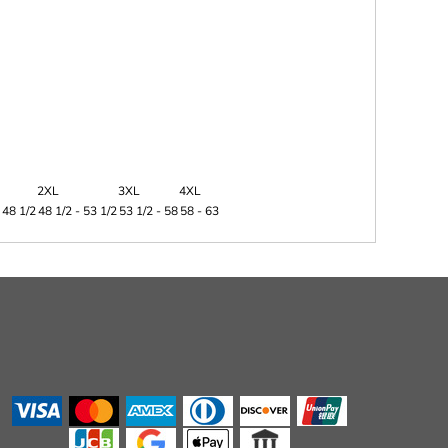
2XL
3XL
4XL
 48 1/2
48 1/2 - 53 1/2
53 1/2 - 58
58 - 63