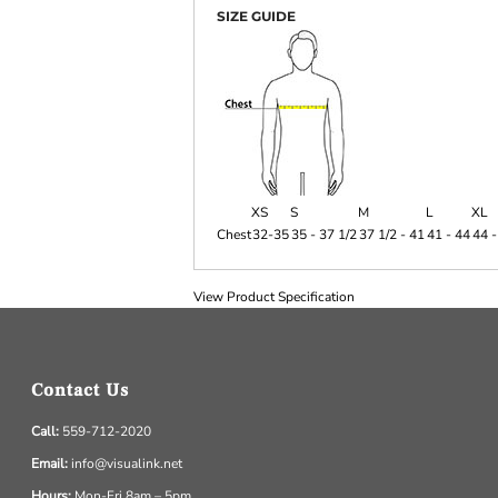
SIZE GUIDE
XS
S
M
L
XL
Chest
32-35
35 - 37 1/2
37 1/2 - 41
41 - 44
44 -
View Product Specification
Contact Us
Call:
559-712-2020
Email:
info@visualink.net
Hours:
Mon-Fri 8am – 5pm