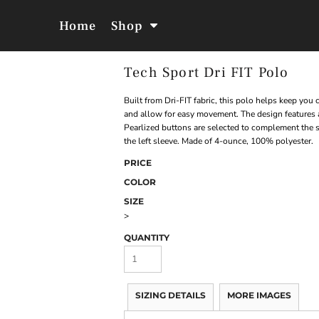
Home
Shop
Tech Sport Dri FIT Polo
Jackets &
Hoodies &
Outerwear
Sweatshirts
Built from Dri-FIT fabric, this polo helps keep you
and allow for easy movement. The design features a
Pearlized buttons are selected to complement the 
the left sleeve. Made of 4-ounce, 100% polyester.
PRICE
COLOR
SIZE
>
QUANTITY
SIZING DETAILS
MORE IMAGES