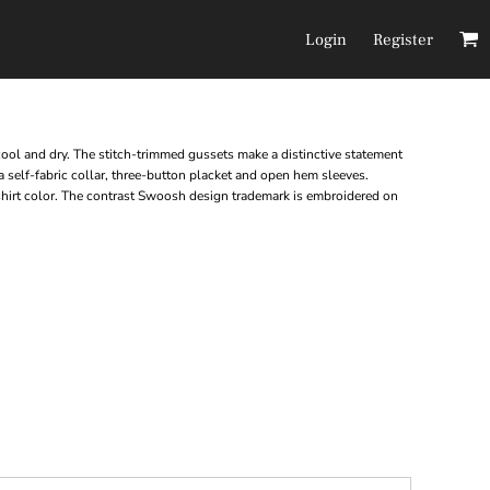
Login
Register
Headwear
Pants/Shorts
 cool and dry. The stitch-trimmed gussets make a distinctive statement
 self-fabric collar, three-button placket and open hem sleeves.
shirt color. The contrast Swoosh design trademark is embroidered on