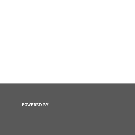
POWERED BY