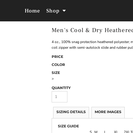
Home
Shop
Men's Cool & Dry Heathere
Jackets &
Hoodies &
Outerwear
Sweatshirts
4 oz., 100% snag protection heathered polyester; mo
coil zipper with semi-autolock slide and rubber pul
PRICE
COLOR
SIZE
>
QUANTITY
SIZING DETAILS
MORE IMAGES
SIZE GUIDE
S
M
L
XL
2XL
3