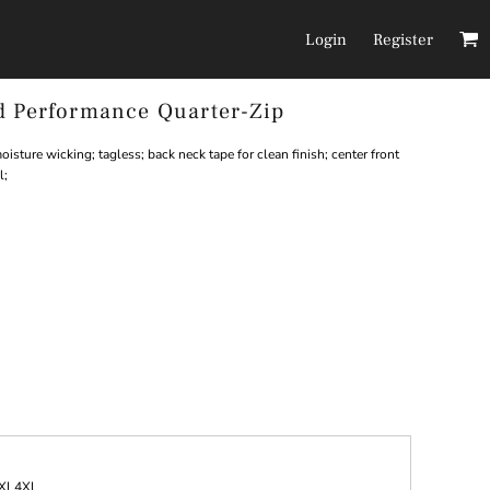
Login
Register
d Performance Quarter-Zip
Headwear
Pants/Shorts
isture wicking; tagless; back neck tape for clean finish; center front
l;
XL
4XL