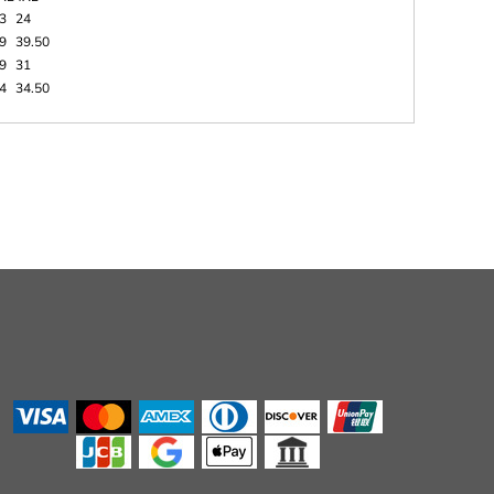
3
24
9
39.50
9
31
4
34.50