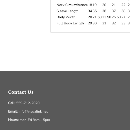
Neck Circumference
18
19
20
21
22
2
Sleeve Length
34
35
36
37
38
3
Body Width
20
21.50
23.50
25.50
27
2
Full Body Length
29
30
31
32
33
3
Contact Us
Call:
559-712-2020
Email:
info@visualink.net
Hours:
Mon-Fri 8am – 5pm