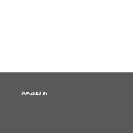
POWERED BY