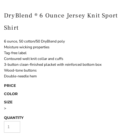
DryBlend ® 6 Ounce Jersey Knit Sport
Shirt
6 ounce, 50 cotton/50 DryBlend poly
Moisture wicking properties
Tag-free label
Contoured welt knit collar and cuffs
3-button clean-finished placket with reinforced bottom box
Wood-tone buttons
Double-needle hem
PRICE
COLOR
SIZE
>
QUANTITY