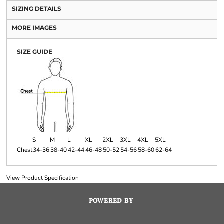
SIZING DETAILS
MORE IMAGES
SIZE GUIDE
S
M
L
XL
2XL
3XL
4XL
5XL
Chest
34-36
38-40
42-44
46-48
50-52
54-56
58-60
62-64
View Product Specification
POWERED BY