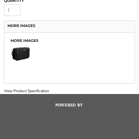
QUANTITY
MORE IMAGES
MORE IMAGES
View Product Specification
POWERED BY