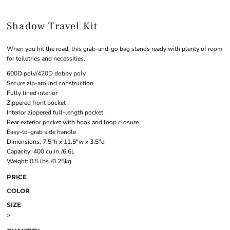
Shadow Travel Kit
When you hit the road, this grab-and-go bag stands ready with plenty of room
for toiletries and necessities.
600D poly/420D dobby poly
Secure zip-around construction
Fully lined interior
Zippered front pocket
Interior zippered full-length pocket
Rear exterior pocket with hook and loop closure
Easy-to-grab side handle
Dimensions: 7.5"h x 11.5"w x 3.5"d
Capacity: 400 cu.in./6.6L
Weight: 0.5 lbs./0.25kg
PRICE
COLOR
SIZE
>