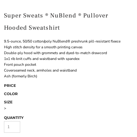
Super Sweats ® NuBlend ® Pullover
Hooded Sweatshirt
9.5-ounce, 50/50 cotton/poly NuBlend® preshrunk pill-resistant fleece
High stitch density for a smooth printing canvas
Double-ply hood with grommets and dyed-to-match drawcord
1x1 rib knit cuffs and waistband with spandex
Front pouch pocket
Coverseamed neck, armholes and waistband
Ash (formerly Birch)
PRICE
COLOR
SIZE
>
QUANTITY