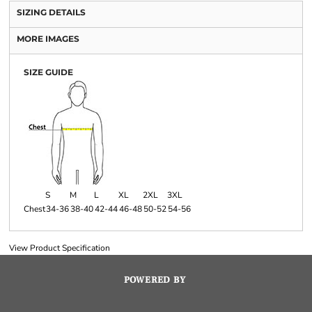
SIZING DETAILS
MORE IMAGES
SIZE GUIDE
S
M
L
XL
2XL
3XL
Chest
34-36
38-40
42-44
46-48
50-52
54-56
View Product Specification
POWERED BY