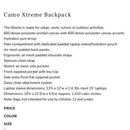
Camo Xtreme Backpack
The Xtreme is ready for urban, work, school or outdoor activities.
600 denier polyester printed canvas with 600 denier polyester canvas accents
Hydration port at top
Main compartment with dedicated padded laptop sleeve/hydration pouch
Air mesh padded back panels
Ergonomic air mesh padded shoulder straps
Sternum chest strap
Stretch air mesh side pockets
Front zippered pocket with key clip
Side-entry front flat zippered pocket
Daisy chain attachment system
Laptop sleeve dimensions: 13'h x 12'w x 1'd; fits most 15' laptops
Dimensions: 19'h x 13.5'w x 5.5'd; Approx. 1,410 cubic inches
Note: Bags not intended for use by children 12 and under.
PRICE
COLOR
SIZE
>