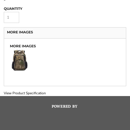
QUANTITY
MORE IMAGES
MORE IMAGES
View Product Specification
POWERED BY