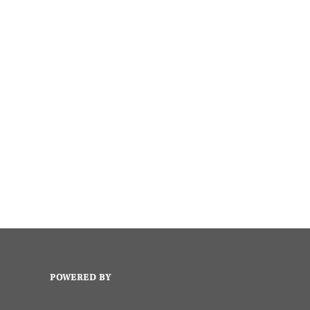
POWERED BY