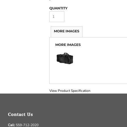
QUANTITY
MORE IMAGES
MORE IMAGES
View Product Specification
Contact Us
Call:
559-712-2020