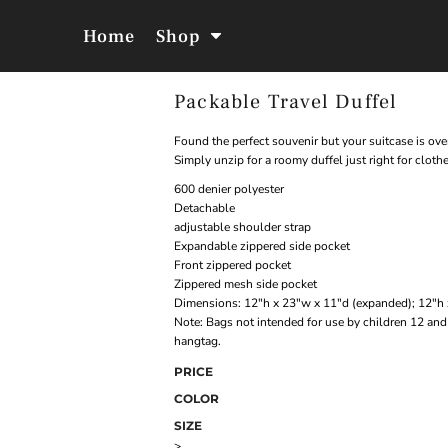
Home
Shop
Packable Travel Duffel
Jackets &
Hoodies &
Outerwear
Sweatshirts
Found the perfect souvenir but your suitcase is ove
Simply unzip for a roomy duffel just right for cloth
600 denier polyester
Detachable
adjustable shoulder strap
Expandable zippered side pocket
Front zippered pocket
Zippered mesh side pocket
Dimensions: 12"h x 23"w x 11"d (expanded); 12"h 
Note: Bags not intended for use by children 12 and 
hangtag.
PRICE
COLOR
SIZE
>