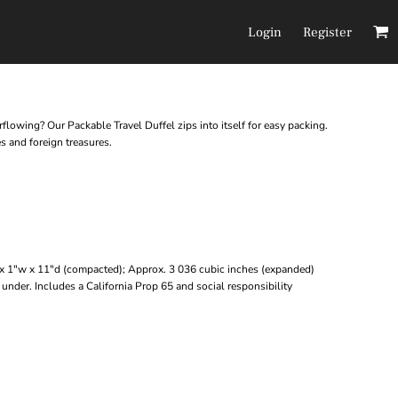
Login
Register
Headwear
Pants/Shorts
rflowing? Our Packable Travel Duffel zips into itself for easy packing.
es and foreign treasures.
x 1"w x 11"d (compacted); Approx. 3 036 cubic inches (expanded)
under. Includes a California Prop 65 and social responsibility