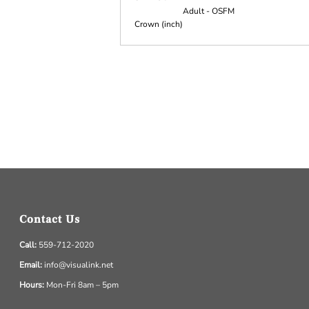
Adult - OSFM
Crown (inch)
Contact Us
Call:
559-712-2020
Email:
info@visualink.net
Hours:
Mon-Fri 8am – 5pm