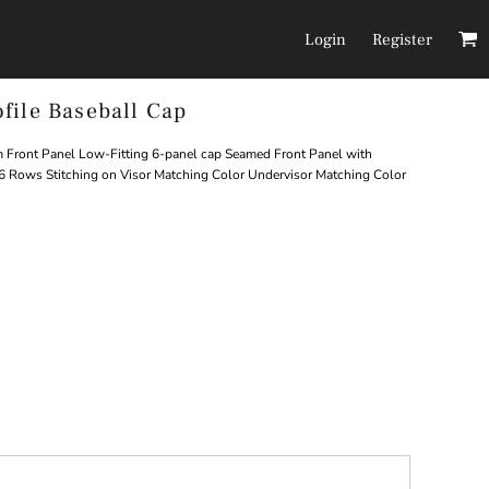
Login
Register
file Baseball Cap
Headwear
Pants/Shorts
Front Panel Low-Fitting 6-panel cap Seamed Front Panel with
6 Rows Stitching on Visor Matching Color Undervisor Matching Color