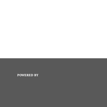
POWERED BY