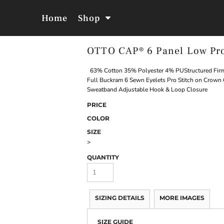
Home
Shop
OTTO CAP® 6 Panel Low Pro
Jackets &
Hoodies &
Outerwear
Sweatshirts
63% Cotton 35% Polyester 4% PUStructured Firm 
Full Buckram 6 Sewn Eyelets Pro Stitch on Crown 
Sweatband Adjustable Hook & Loop Closure
PRICE
COLOR
SIZE
>
QUANTITY
SIZING DETAILS
MORE IMAGES
SIZE GUIDE