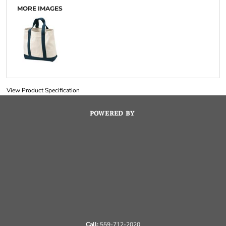
MORE IMAGES
View Product Specification
POWERED BY
Call:
559-712-2020