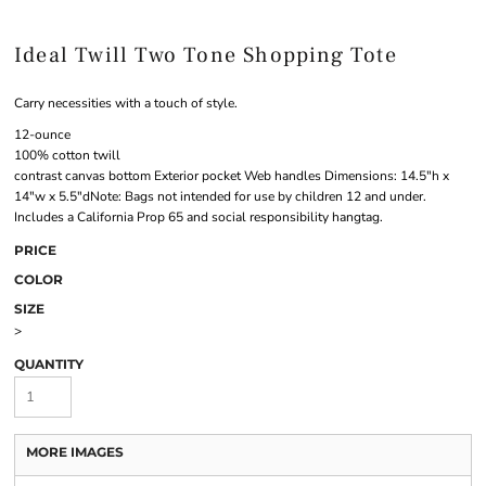
Ideal Twill Two Tone Shopping Tote
Carry necessities with a touch of style.
12-ounce
100% cotton twill
contrast canvas bottom Exterior pocket Web handles Dimensions: 14.5"h x
14"w x 5.5"dNote: Bags not intended for use by children 12 and under.
Includes a California Prop 65 and social responsibility hangtag.
PRICE
COLOR
SIZE
>
QUANTITY
MORE IMAGES