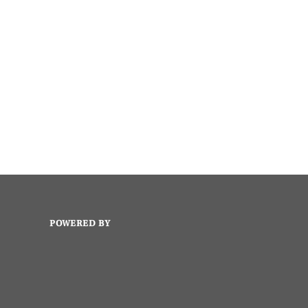
POWERED BY