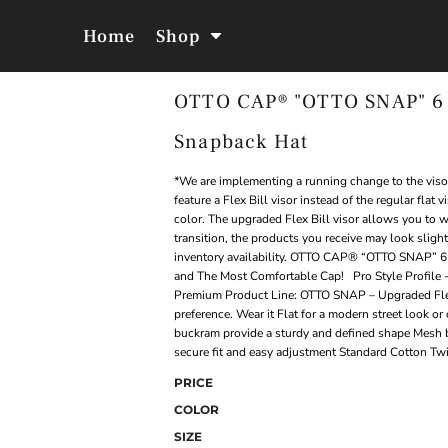
Home
Shop
OTTO CAP® "OTTO SNAP" 6 P
Jackets &
Hoodies &
Outerwear
Sweatshirts
Snapback Hat
*We are implementing a running change to the visor
feature a Flex Bill visor instead of the regular flat
color. The upgraded Flex Bill visor allows you to we
transition, the products you receive may look sligh
inventory availability. OTTO CAP® “OTTO SNAP” 6
and The Most Comfortable Cap! Pro Style Profile - 
Premium Product Line: OTTO SNAP – Upgraded Flex B
preference. Wear it Flat for a modern street look or 
buckram provide a sturdy and defined shape Mesh b
secure fit and easy adjustment Standard Cotton Twil
PRICE
COLOR
SIZE