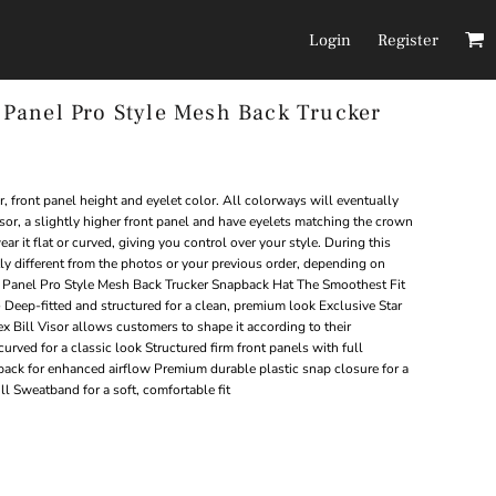
Login
Register
anel Pro Style Mesh Back Trucker
Headwear
Pants/Shorts
, front panel height and eyelet color. All colorways will eventually
 visor, a slightly higher front panel and have eyelets matching the crown
ar it flat or curved, giving you control over your style. During this
tly different from the photos or your previous order, depending on
 Panel Pro Style Mesh Back Trucker Snapback Hat The Smoothest Fit
Deep-fitted and structured for a clean, premium look Exclusive Star
ill Visor allows customers to shape it according to their
curved for a classic look Structured firm front panels with full
ack for enhanced airflow Premium durable plastic snap closure for a
l Sweatband for a soft, comfortable fit