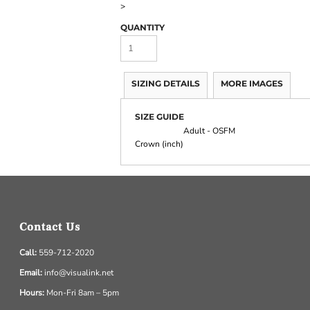
>
QUANTITY
SIZING DETAILS
MORE IMAGES
SIZE GUIDE
Adult - OSFM
Crown (inch)
Contact Us
Call:
559-712-2020
Email:
info@visualink.net
Hours:
Mon-Fri 8am – 5pm