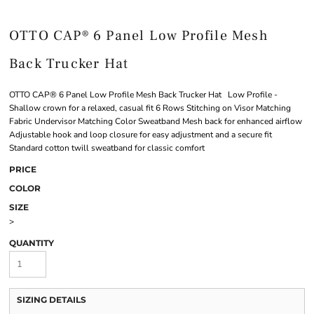
OTTO CAP® 6 Panel Low Profile Mesh
Back Trucker Hat
OTTO CAP® 6 Panel Low Profile Mesh Back Trucker Hat Low Profile -
Shallow crown for a relaxed, casual fit 6 Rows Stitching on Visor Matching
Fabric Undervisor Matching Color Sweatband Mesh back for enhanced airflow
Adjustable hook and loop closure for easy adjustment and a secure fit
Standard cotton twill sweatband for classic comfort
PRICE
COLOR
SIZE
>
QUANTITY
SIZING DETAILS