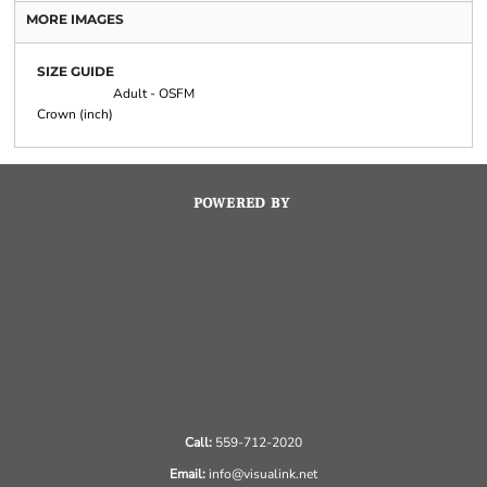
MORE IMAGES
SIZE GUIDE
Adult - OSFM
Crown (inch)
POWERED BY
Call:
559-712-2020
Email:
info@visualink.net