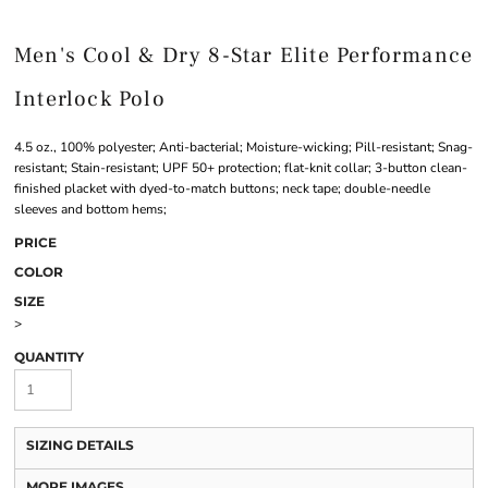
Men's Cool & Dry 8-Star Elite Performance
Interlock Polo
4.5 oz., 100% polyester; Anti-bacterial; Moisture-wicking; Pill-resistant; Snag-
resistant; Stain-resistant; UPF 50+ protection; flat-knit collar; 3-button clean-
finished placket with dyed-to-match buttons; neck tape; double-needle
sleeves and bottom hems;
PRICE
COLOR
SIZE
>
QUANTITY
SIZING DETAILS
MORE IMAGES