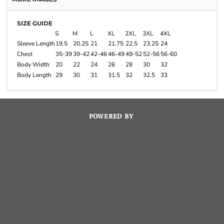
SIZE GUIDE
S
M
L
XL
2XL
3XL
4XL
Sleeve Length
19.5
20.25
21
21.75
22.5
23.25
24
Chest
35-39
39-42
42-46
46-49
49-52
52-56
56-60
Body Width
20
22
24
26
28
30
32
Body Length
29
30
31
31.5
32
32.5
33
POWERED BY