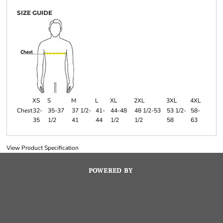
SIZE GUIDE
XS
S
M
L
XL
2XL
3XL
4XL
Chest
32-
35-37
37 1/2-
41-
44-48
48 1/2-53
53 1/2-
58-
35
1/2
41
44
1/2
1/2
58
63
View Product Specification
POWERED BY