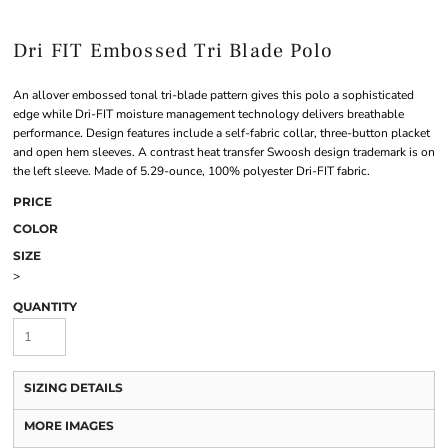
Dri FIT Embossed Tri Blade Polo
An allover embossed tonal tri-blade pattern gives this polo a sophisticated
edge while Dri-FIT moisture management technology delivers breathable
performance. Design features include a self-fabric collar, three-button placket
and open hem sleeves. A contrast heat transfer Swoosh design trademark is on
the left sleeve. Made of 5.29-ounce, 100% polyester Dri-FIT fabric.
PRICE
COLOR
SIZE
>
QUANTITY
SIZING DETAILS
MORE IMAGES