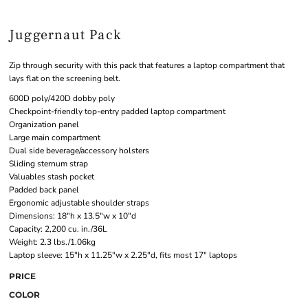
Juggernaut Pack
Zip through security with this pack that features a laptop compartment that
lays flat on the screening belt.
600D poly/420D dobby poly
Checkpoint-friendly top-entry padded laptop compartment
Organization panel
Large main compartment
Dual side beverage/accessory holsters
Sliding sternum strap
Valuables stash pocket
Padded back panel
Ergonomic adjustable shoulder straps
Dimensions: 18"h x 13.5"w x 10"d
Capacity: 2,200 cu. in./36L
Weight: 2.3 lbs./1.06kg
Laptop sleeve: 15"h x 11.25"w x 2.25"d, fits most 17" laptops
PRICE
COLOR