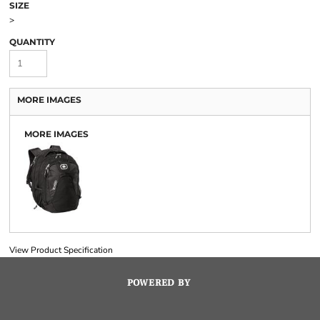
SIZE
>
QUANTITY
MORE IMAGES
MORE IMAGES
View Product Specification
POWERED BY