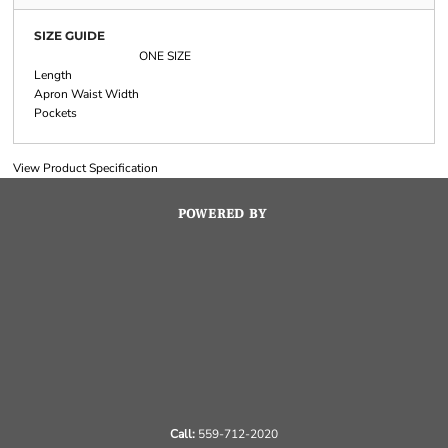
SIZE GUIDE
ONE SIZE
Length
Apron Waist Width
Pockets
View Product Specification
POWERED BY
Call:
559-712-2020