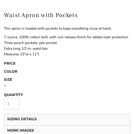
Waist Apron with Pockets
This apron is loaded with pockets to keep everything close at hand.
7-ounce, 100% cotton twill with soil-release finish for added stain protection
Three pouch pockets, pen pocket
Extra long 1/2-in. waist ties
Measures 23"w x 11"l
PRICE
COLOR
SIZE
>
QUANTITY
SIZING DETAILS
MORE IMAGES