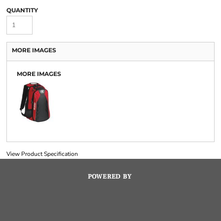
QUANTITY
MORE IMAGES
MORE IMAGES
View Product Specification
POWERED BY