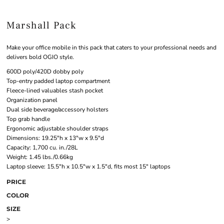
Marshall Pack
Make your office mobile in this pack that caters to your professional needs and
delivers bold OGIO style.
600D poly/420D dobby poly
Top-entry padded laptop compartment
Fleece-lined valuables stash pocket
Organization panel
Dual side beverage/accessory holsters
Top grab handle
Ergonomic adjustable shoulder straps
Dimensions: 19.25"h x 13"w x 9.5"d
Capacity: 1,700 cu. in./28L
Weight: 1.45 lbs./0.66kg
Laptop sleeve: 15.5"h x 10.5"w x 1.5"d, fits most 15" laptops
PRICE
COLOR
SIZE
>