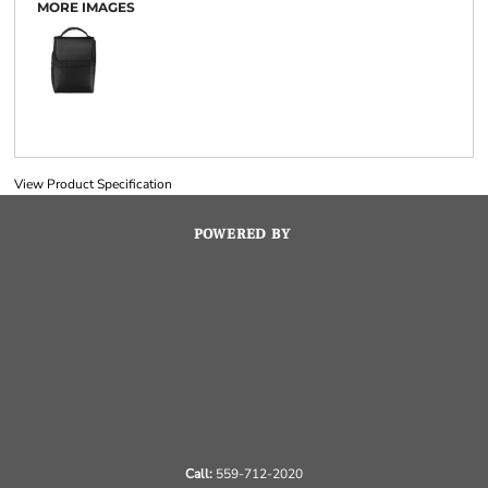
MORE IMAGES
View Product Specification
POWERED BY
Call:
559-712-2020