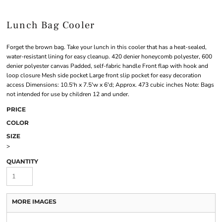
Lunch Bag Cooler
Forget the brown bag. Take your lunch in this cooler that has a heat-sealed,
water-resistant lining for easy cleanup. 420 denier honeycomb polyester, 600
denier polyester canvas Padded, self-fabric handle Front flap with hook and
loop closure Mesh side pocket Large front slip pocket for easy decoration
access Dimensions: 10.5'h x 7.5'w x 6'd; Approx. 473 cubic inches Note: Bags
not intended for use by children 12 and under.
PRICE
COLOR
SIZE
>
QUANTITY
MORE IMAGES