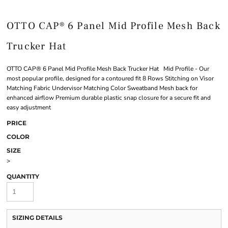
OTTO CAP® 6 Panel Mid Profile Mesh Back
Trucker Hat
OTTO CAP® 6 Panel Mid Profile Mesh Back Trucker Hat Mid Profile - Our
most popular profile, designed for a contoured fit 8 Rows Stitching on Visor
Matching Fabric Undervisor Matching Color Sweatband Mesh back for
enhanced airflow Premium durable plastic snap closure for a secure fit and
easy adjustment
PRICE
COLOR
SIZE
>
QUANTITY
SIZING DETAILS