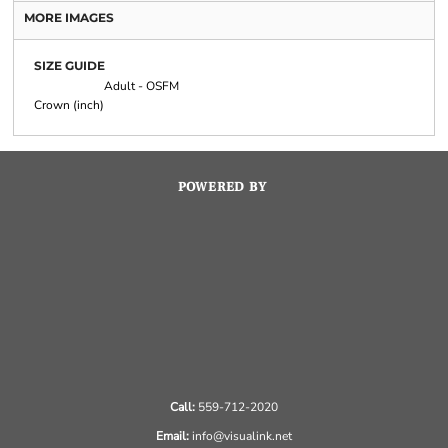
MORE IMAGES
SIZE GUIDE
Adult - OSFM
Crown (inch)
POWERED BY
Call:
559-712-2020
Email:
info@visualink.net