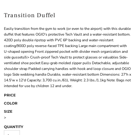
Transition Duffel
Easily transition from the gym to work (or even to the airport) with this durable
duffel that features OGIO's protective Tech Vault and a water-resistant bottom.
420D poly double ripstop with PVC 6P backing and water-resistant
coating/900D poly reverse-faced TPE backing Large main compartment with
U-shaped opening Front zippered pocket with divider mesh organization and
side gussets/li> Crush-proof Tech Vault to protect glasses or valuables Side-
ventilated shoe pocket Easy-grab molded zipper pulls Detachable, adjustable
shoulder strap Padded carrying handles with hook and loop closure and OGIO
logo Side webbing handle Durable, water-resistant bottom Dimensions: 27'h x
14.5'w x 12'd Capacity: 3,700 cu.in./61L Weight: 2.3 lbs./1.1kg Note: Bags not
intended for use by children 12 and under.
PRICE
COLOR
SIZE
>
QUANTITY