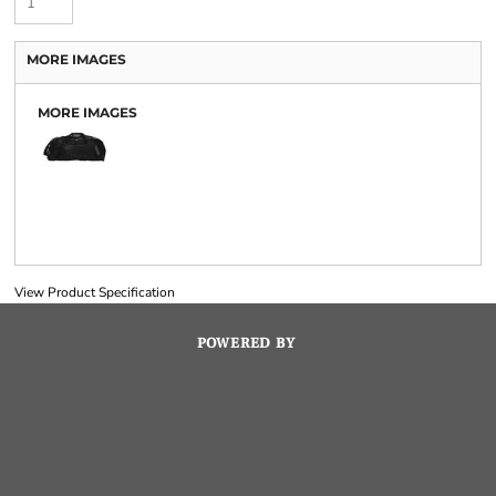
MORE IMAGES
MORE IMAGES
View Product Specification
POWERED BY