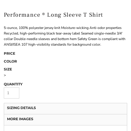
Performance ® Long Sleeve T Shirt
5-ounce, 100% polyester jersey knit Moisture-wicking Anti-odor properties
Recycled, high-performing black tear-away label Seamed single-needle 3/4'
collar Double-needle sleeves and bottom hem Safety Green is compliant with
ANSI/ISEA 107 high-visibility standards for background color.
PRICE
COLOR
SIZE
>
QUANTITY
SIZING DETAILS
MORE IMAGES