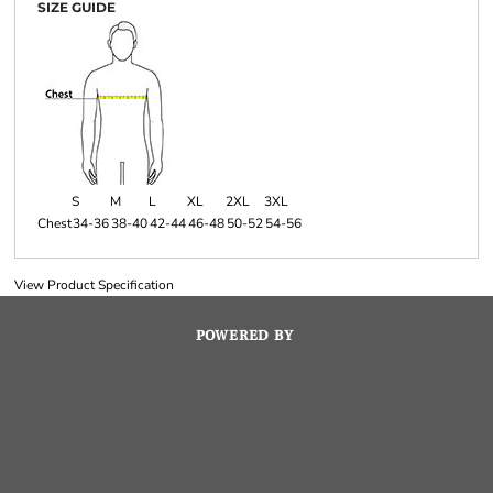
SIZE GUIDE
S
M
L
XL
2XL
3XL
Chest
34-36
38-40
42-44
46-48
50-52
54-56
View Product Specification
POWERED BY