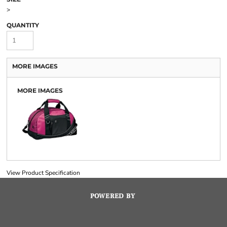
>
QUANTITY
MORE IMAGES
MORE IMAGES
View Product Specification
POWERED BY