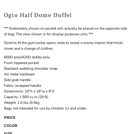
Ogio Half Dome Duffel
*** Embroidery shown on pocket will actually be placed on the opposite side
of bag. The view shown is for display purposes only ***
Sized to fit the gym locker opens wide to reveal a roomy interior that holds
shoes and a change of clothes.
600D poly/420D dobby poly
Front zippered pocket
Standard webbing shoulder strap
All metal hardware
Side grab handle
Fabric-wrapped handle
Dimensions: 10"h x 18"w x 9"d
Capacity: 1 800 cu.in./29.5L
Weight: 1.0 lbs./0.5kg
Bags not intended for use by children 12 and under.
PRICE
COLOR
SIZE