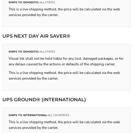
SHIPS TO DOMESTIC:
ALL STATES
This is a live shipping method, the price will be calculated via the web
services provided by the carrier.
UPS NEXT DAY AIR SAVER®
SHIPS TO DOMESTIC:
ALL STATES
Visual Ink shall not be held liable for any lost, damaged packages, or for
any delays caused by the actions or defaults of the shipping carrier.
This is a live shipping method, the price will be calculated via the web
services provided by the carrier.
UPS GROUND® (INTERNATIONAL)
SHIPS TO INTERNATIONAL:
ALL COUNTRIES
This is a live shipping method, the price will be calculated via the web
services provided by the carrier.