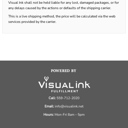
Visual Ink shall not be held liable for any lost, damaged packages, or for
any delays caused by the actions or defaults of the shipping carrier.
This is a live shipping method, the price will be calculated via the web
services provided by the carrier.
POWERED BY
Call:
559-712-2020
Email:
info@visualink.net
Hours:
Mon-Fri 8am – 5pm