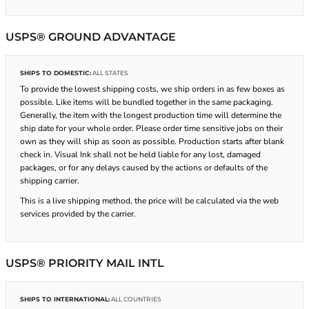
USPS® GROUND ADVANTAGE
SHIPS TO DOMESTIC:
ALL STATES
To provide the lowest shipping costs, we ship orders in as few boxes as
possible. Like items will be bundled together in the same packaging.
Generally, the item with the longest production time will determine the
ship date for your whole order. Please order time sensitive jobs on their
own as they will ship as soon as possible. Production starts after blank
check in. Visual Ink shall not be held liable for any lost, damaged
packages, or for any delays caused by the actions or defaults of the
shipping carrier.
This is a live shipping method, the price will be calculated via the web
services provided by the carrier.
USPS® PRIORITY MAIL INTL
SHIPS TO INTERNATIONAL:
ALL COUNTRIES