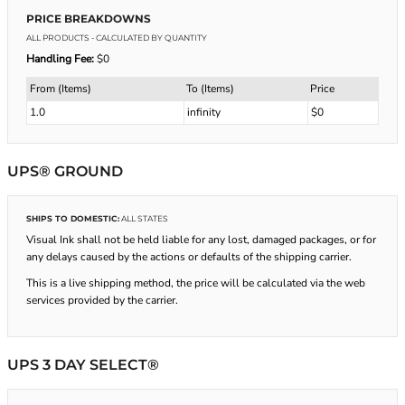
PRICE BREAKDOWNS
ALL PRODUCTS
- CALCULATED BY QUANTITY
Handling Fee:
$0
From (Items)
To (Items)
Price
1.0
infinity
$0
UPS® GROUND
SHIPS TO DOMESTIC:
ALL STATES
Visual Ink shall not be held liable for any lost, damaged packages, or for
any delays caused by the actions or defaults of the shipping carrier.
This is a live shipping method, the price will be calculated via the web
services provided by the carrier.
UPS 3 DAY SELECT®