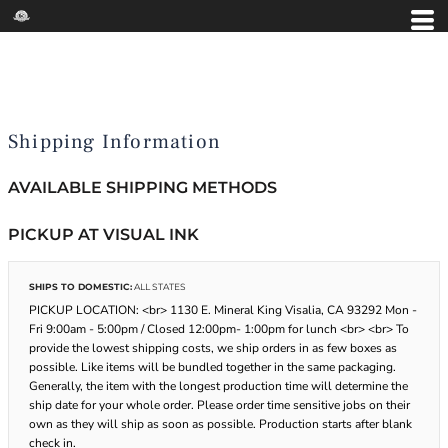
Shipping Information
AVAILABLE SHIPPING METHODS
PICKUP AT VISUAL INK
SHIPS TO DOMESTIC:
ALL STATES
PICKUP LOCATION: <br> 1130 E. Mineral King Visalia, CA 93292 Mon -
Fri 9:00am - 5:00pm / Closed 12:00pm- 1:00pm for lunch <br> <br> To
provide the lowest shipping costs, we ship orders in as few boxes as
possible. Like items will be bundled together in the same packaging.
Generally, the item with the longest production time will determine the
ship date for your whole order. Please order time sensitive jobs on their
own as they will ship as soon as possible. Production starts after blank
check in.