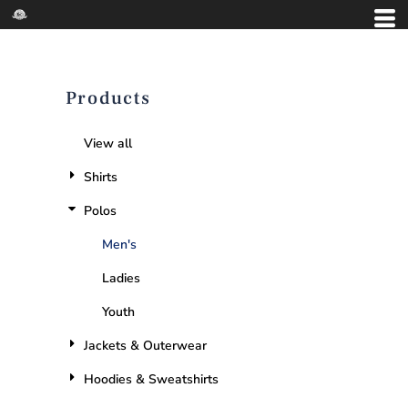
Products
View all
Shirts
Polos
Men's
Ladies
Youth
Jackets & Outerwear
Hoodies & Sweatshirts