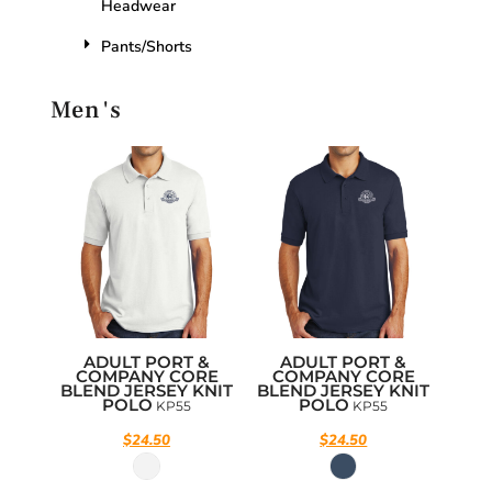
Headwear
Pants/Shorts
Men's
ADULT PORT &
ADULT PORT &
COMPANY CORE
COMPANY CORE
BLEND JERSEY KNIT
BLEND JERSEY KNIT
POLO
POLO
KP55
KP55
$24.50
$24.50