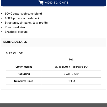
ADD TO CART
60/40 cotton/polyester blend
100% polyester mesh back
Structured, six-panel, low-profile
Pre-curved visor
Snapback closure
SIZING DETAILS
SIZE GUIDE
M/L
Crown Height
Bill to Button - approx 6 1/2"
Hat Sizing
6 7/8 - 7 5/8"
Numerical Sizes
OSFM