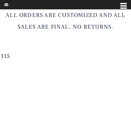
ALL ORDERS ARE CUSTOMIZED AND ALL
SALES ARE FINAL. NO RETURNS.
115