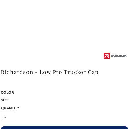
Richardson - Low Pro Trucker Cap
COLOR
SIZE
QUANTITY