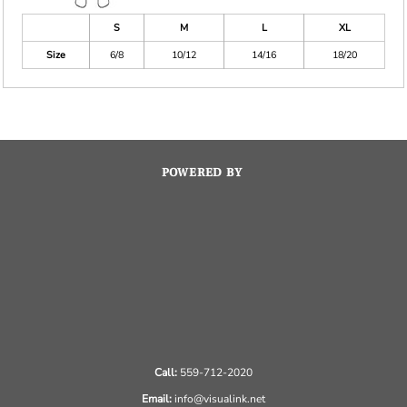
S
M
L
XL
Size
6/8
10/12
14/16
18/20
POWERED BY
Call:
559-712-2020
Email:
info@visualink.net