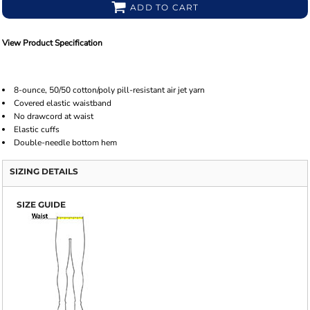
ADD TO CART
View Product Specification
8-ounce, 50/50 cotton/poly pill-resistant air jet yarn
Covered elastic waistband
No drawcord at waist
Elastic cuffs
Double-needle bottom hem
SIZING DETAILS
SIZE GUIDE