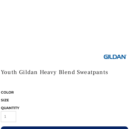
Youth Gildan Heavy Blend Sweatpants
COLOR
SIZE
QUANTITY