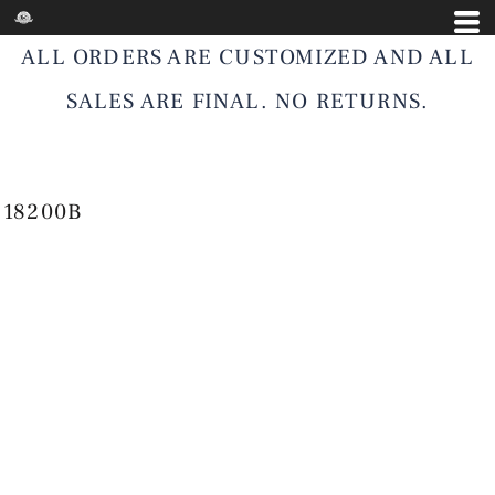
ALL ORDERS ARE CUSTOMIZED AND ALL
SALES ARE FINAL. NO RETURNS.
18200B